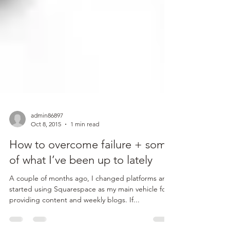
admin86897
Oct 8, 2015
1 min read
How to overcome failure + some
of what I’ve been up to lately
A couple of months ago, I changed platforms and
started using Squarespace as my main vehicle for
providing content and weekly blogs. If...