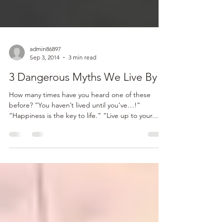
admin86897
Sep 3, 2014
3 min read
3 Dangerous Myths We Live By
How many times have you heard one of these
before? “You haven’t lived until you’ve…!”
“Happiness is the key to life.” “Live up to your...