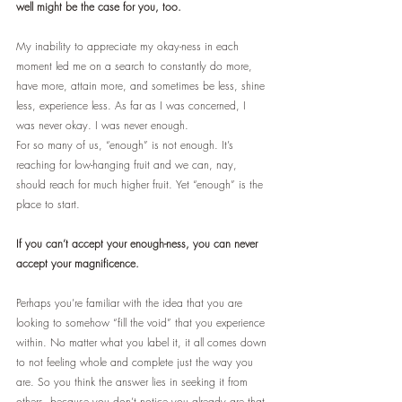
well might be the case for you, too.
My inability to appreciate my okay-ness in each 
moment led me on a search to constantly do more, 
have more, attain more, and sometimes be less, shine 
less, experience less. As far as I was concerned, I 
was never okay. I was never enough.
For so many of us, “enough” is not enough. It’s 
reaching for low-hanging fruit and we can, nay, 
should reach for much higher fruit. Yet “enough” is the 
place to start. 
If you can’t accept your enough-ness, you can never 
accept your magnificence.
Perhaps you’re familiar with the idea that you are 
looking to somehow “fill the void” that you experience 
within. No matter what you label it, it all comes down 
to not feeling whole and complete just the way you 
are. So you think the answer lies in seeking it from 
others, because you don’t notice you already are that 