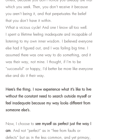
which you seek. Then, you don’t receive it because 
you aren’t being it, and that perpetuates the belief 
that you don’t have it within.
What a vicious cycle! And one I know all too well.
I spent a lifetime feeling inadequate and incapable of 
listening to my own inner wisdom. I believed everyone 
else had it figured out, and I was failing big time. I 
assumed there was one way to do something, and it 
was their way, not mine. I thought, if I’m to be 
“successful” or happy, I’d better be more like everyone 
else and do it their way.
Here’s the thing. I now experience what it’s like to live 
without the constant need to search outside myself or 
feel inadequate because my way looks different from 
someone else’s. 
Now, I choose to 
see myself as perfect just the way I 
am
. And not “perfect” as in “free from faults or 
defects” but as in the less common, and yet primary, 