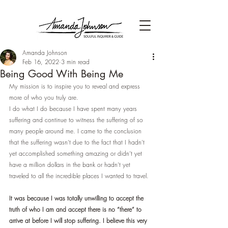
Amanda Johnson
Feb 16, 2022
3 min read
Being Good With Being Me
My mission is to inspire you to reveal and express 
more of who you truly are.
I do what I do because I have spent many years 
suffering and continue to witness the suffering of so 
many people around me. I came to the conclusion 
that the suffering wasn’t due to the fact that I hadn’t 
yet accomplished something amazing or didn’t yet 
have a million dollars in the bank or hadn’t yet 
traveled to all the incredible places I wanted to travel. 
It was because I was totally unwilling to accept the 
truth of who I am and accept there is no “there” to 
arrive at before I will stop suffering. I believe this very 