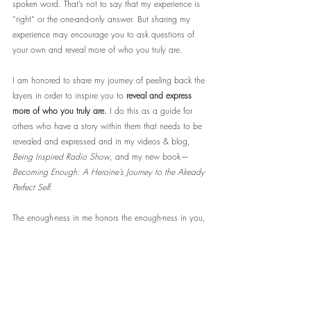
spoken word. That’s not to say that my experience is 
“right” or the one-and-only answer. But sharing my 
experience may encourage you to ask questions of 
your own and reveal more of who you truly are.
I am honored to share my journey of peeling back the 
layers in order to inspire you to 
reveal and express 
more of who you truly are.
 I do this as a guide for 
others who have a story within them that needs to be 
revealed and expressed and in my videos & blog, 
Being Inspired Radio Show
, and my new book—
Becoming Enough: A Heroine’s Journey to the Already 
Perfect Self
.
The enough-ness in me honors the enough-ness in you,