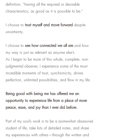
definition, “having all the required or desirable 
characteristics; as good as it is possible to be.” 
I choose to 
trust myself and move forward 
despite 
uncertainty.
I choose to 
see how connected we all are
 and how 
my way is just as relevant as anyone else’s.
As I begin to be more of this whole, complete, non-
judgmental observer, I experience some of the most 
incredible moments of trust, synchronicity, divine 
perfection, unlimited possibilities, and flow in my life. 
Being good with being me has offered me an 
opportunity to experience life from a place of more 
peace, ease, and joy than I ever did before.
Part of my soul’s work is to be a (somewhat obsessive) 
student of life, take lots of detailed notes, and share 
my experiences with others—through the written and 