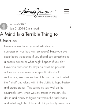
admin86897
Jun 5, 2014
2 min read
A Mind Is a Terrible Thing to
Overuse
Have you ever found yourself rehashing a 
conversation you had with someone? Have you ever 
spent hours wondering if you should say something to 
a certain person or what might happen if you do? 
Have you ever spun for days on all of the possible 
outcomes or scenarios of a specific situation?
As humans, we have evolved this amazing tool called 
the “mind” and along with it the ability to hypothesize 
and create stories. This served us very well on the 
savannah, say, when we saw tracks in the dirt. This 
desire and ability to figure out where the track leads 
and what might lie at the end of it probably saved our 