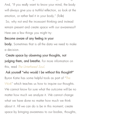
And, “If you really want to know your mind, the body 
will always give you a truthful reflection, so look at the 
emotion, or rather feel it in your body.” (Tolle) 
 So, why not end the incessant thinking and instead 
remain present and create space with our awareness? 
Here are a few things you might try:
Become aware of any feeling in your 
body.
 Sometimes that is all the data we need to make 
a decision.
Create space by observing your thoughts, not 
judging them, and breathe.
 For more information on 
this, read 
The Untethered Soul
. 
Ask yourself “who would I be without this thought?”
Byron Katie has some helpful tools as part of “
The 
Work
” which teaches us how to inquire our thoughts.
We cannot know for sure what the outcome will be no 
matter how much we analyze it. We cannot change 
what we have done no matter how much we think 
about it. All we can do is be in this moment; create 
space by bringing awareness to our bodies, thoughts, 