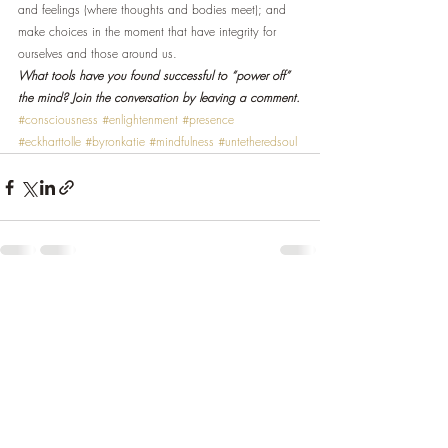
and feelings (where thoughts and bodies meet); and 
make choices in the moment that have integrity for 
ourselves and those around us.
What tools have you found successful to “power off” 
the mind? Join the conversation by leaving a comment.
#consciousness
#enlightenment
#presence
#eckharttolle
#byronkatie
#mindfulness
#untetheredsoul
Recent Posts
See All