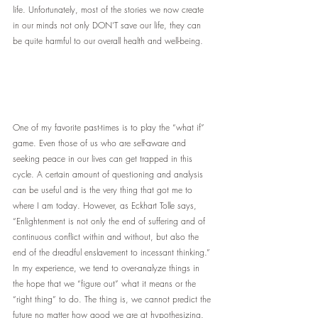
life. Unfortunately, most of the stories we now create 
in our minds not only DON’T save our life, they can 
be quite harmful to our overall health and well-being.
One of my favorite past-times is to play the “what if” 
game. Even those of us who are self-aware and 
seeking peace in our lives can get trapped in this 
cycle. A certain amount of questioning and analysis 
can be useful and is the very thing that got me to 
where I am today. However, as Eckhart Tolle says, 
“Enlightenment is not only the end of suffering and of 
continuous conflict within and without, but also the 
end of the dreadful enslavement to incessant thinking.”
In my experience, we tend to over-analyze things in 
the hope that we “figure out” what it means or the 
“right thing” to do. The thing is, we cannot predict the 
future no matter how good we are at hypothesizing. 