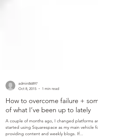
admin86897
Oct 8, 2015
1 min read
How to overcome failure + some
of what I’ve been up to lately
A couple of months ago, I changed platforms and