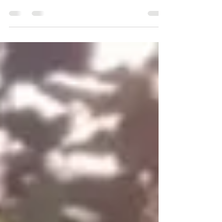
started using Squarespace as my main vehicle for
providing content and weekly blogs. If...