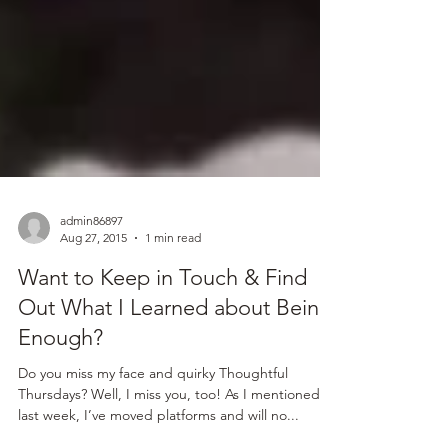
admin86897
Aug 27, 2015
1 min read
Want to Keep in Touch & Find
Out What I Learned about Being
Enough?
Do you miss my face and quirky Thoughtful