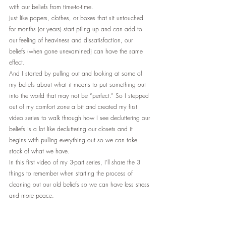
with our beliefs from time-to-time.
Just like papers, clothes, or boxes that sit untouched 
for months (or years) start piling up and can add to 
our feeling of heaviness and dissatisfaction, our 
beliefs (when gone unexamined) can have the same 
effect.
And I started by pulling out and looking at some of 
my beliefs about what it means to put something out 
into the world that may not be “perfect.” So I stepped 
out of my comfort zone a bit and created my first 
video series to walk through how I see decluttering our 
beliefs is a lot like decluttering our closets and it 
begins with pulling everything out so we can take 
stock of what we have.
In this first video of my 3-part series, I’ll share the 3 
things to remember when starting the process of 
cleaning out our old beliefs so we can have less stress 
and more peace.