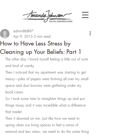
admin86897
Apr 9, 2015
2 min read
How to Have Less Stress by
Cleaning up Your Beliefs: Part 1
The other day I found myself feeling a little out of sorts 
and kind of cranky.
Then I noticed that my apartment was starting to get 
messy—piles of papers were forming all over my small 
space and dust bunnies were gathering under my 
book cases.
So I took some time to straighten things up and put 
things away and it was incredible what a difference 
that made!
Then it dawned on me. Just like how we need to 
spring clean our living spaces to feel a sense of 
renewal and less stress, we need to do the same thing 