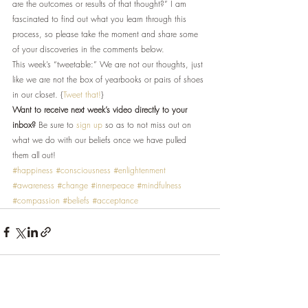
are the outcomes or results of that thought?” I am 
fascinated to find out what you learn through this 
process, so please take the moment and share some 
of your discoveries in the comments below.
This week’s “tweetable:” We are not our thoughts, just 
like we are not the box of yearbooks or pairs of shoes 
in our closet. {
Tweet that!
}
Want to receive next week’s video directly to your 
inbox?
 Be sure to 
sign up
 so as to not miss out on 
what we do with our beliefs once we have pulled 
them all out!
#happiness
#consciousness
#enlightenment
#awareness
#change
#innerpeace
#mindfulness
#compassion
#beliefs
#acceptance