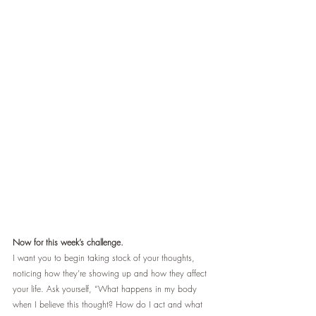
Now for this week’s challenge.
I want you to begin taking stock of your thoughts, 
noticing how they’re showing up and how they affect 
your life. Ask yourself, “What happens in my body 
when I believe this thought? How do I act and what 