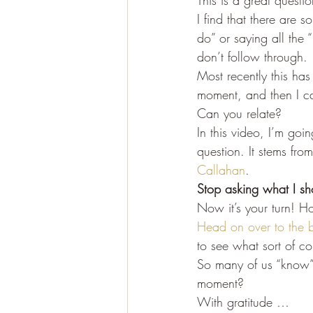
This is a great questi
I find that there are
do” or saying all the 
don’t follow through.
Most recently this ha
moment, and then I ca
Can you relate?
In this video, I’m goi
question. It stems fro
Callahan
.
Stop asking what I sh
Now it’s your turn! H
Head on over to the b
to see what sort of c
So many of us “know” j
moment?
With gratitude …