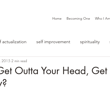
Home
Becoming One
Who I A
f actualization
self improvement
spirituality
0, 2015
2 min read
et Outta Your Head, Get 
y?