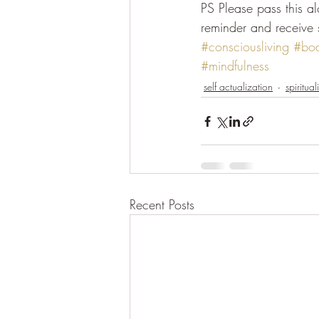
PS Please pass this a
reminder and receive 
#consciousliving
#bo
#mindfulness
self actualization
spirituali
Recent Posts