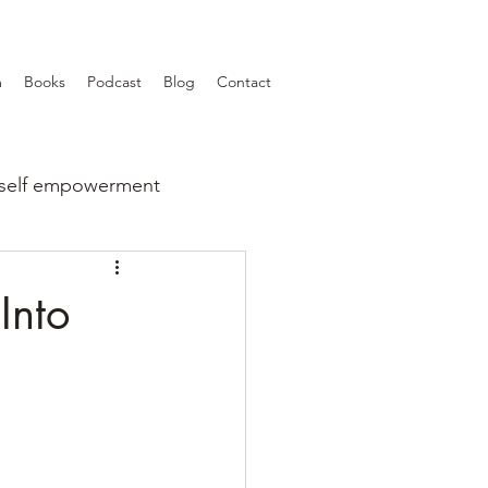
m
Books
Podcast
Blog
Contact
self empowerment
Into