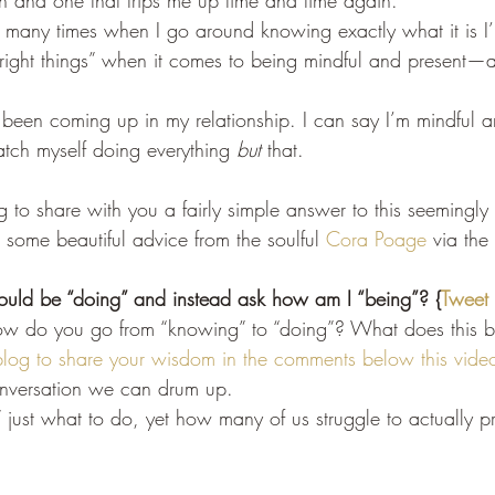
on and one that trips me up time and time again.
 so many times when I go around knowing exactly what it is 
“right things” when it comes to being mindful and present—an
s been coming up in my relationship. I can say I’m mindful 
tch myself doing everything 
but
 that.
ng to share with you a fairly simple answer to this seemingly
m some beautiful advice from the soulful 
Cora Poage
 via the
ould be “doing” and instead ask how am I “being”? {
Tweet 
ow do you go from “knowing” to “doing”? What does this b
log to share your wisdom in the comments below this vide
onversation we can drum up.
ust what to do, yet how many of us struggle to actually pra