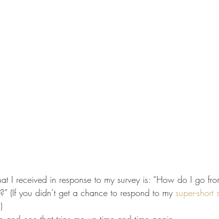
t I received in response to my survey is: “How do I go fro
it?” (If you didn’t get a chance to respond to my 
super-short 
)