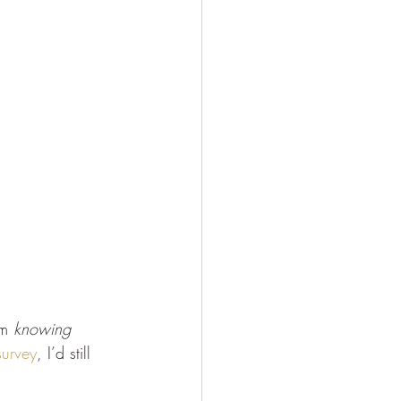
m 
knowing
survey
, I’d still 