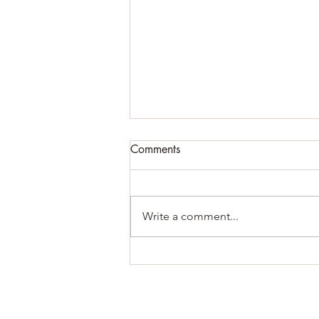
Comments
Write a comment...
How to overcome failure +
some of what I’ve been up to
lately