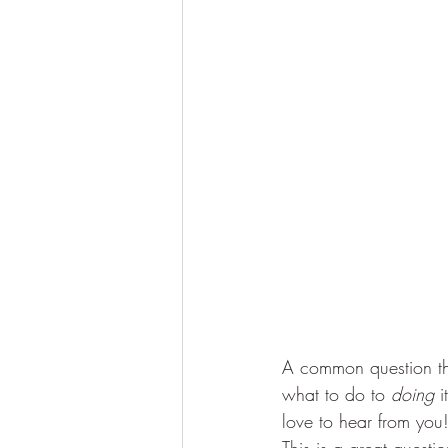
A common question tha
what to do to 
doing
 
love to hear from you!