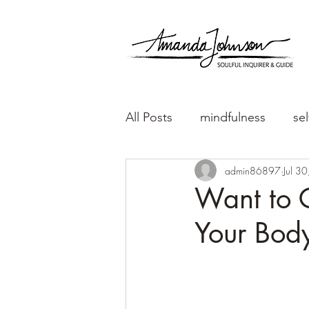
All Posts
mindfulness
sel
admin86897
Jul 3
Want to G
Your Bod