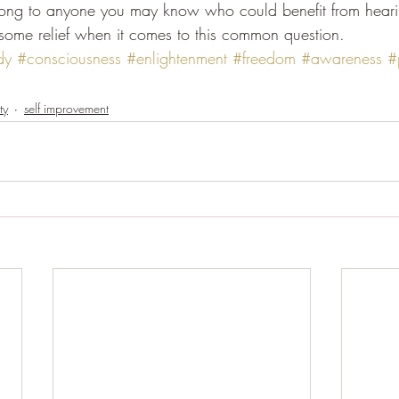
long to anyone you may know who could benefit from hearing
some relief when it comes to this common question.
dy
#consciousness
#enlightenment
#freedom
#awareness
#
ty
self improvement