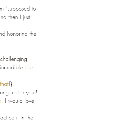
I’m “supposed to 
d then I just 
and honoring the 
 challenging 
 incredible 
Elle 
that!
}
ring up for you?
o.
 I would love 
ctice it in the 