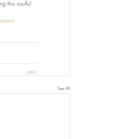
 this soulful 
peace
See All