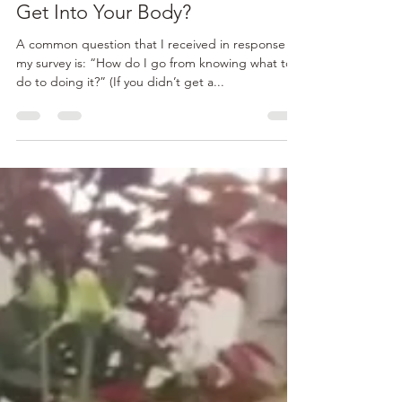
admin86897
Jul 30, 2015
2 min read
Want to Get Outta Your Head,
Get Into Your Body?
A common question that I received in response to
my survey is: “How do I go from knowing what to
do to doing it?” (If you didn’t get a...