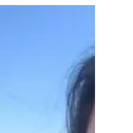
cabin with my family. Sometimes vacations...