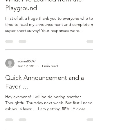
journey and started my own business has been:
“How do I operate from a place with no ego...
admin86897
Jun 25, 2015
2 min read
What I’ve Learned from the
Playground
First of all, a huge thank you to everyone who took
time to read my announcement and complete my
super-short survey! Your responses were...
admin86897
Jun 19, 2015
1 min read