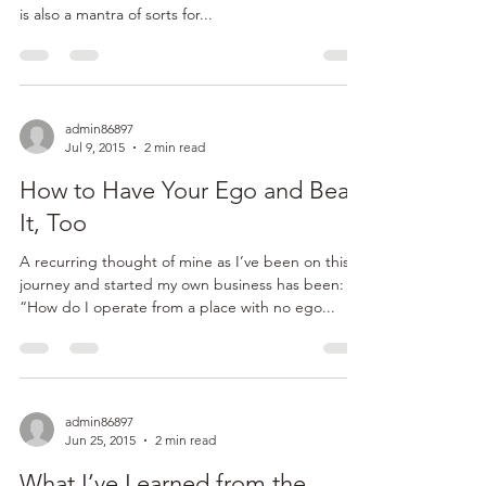
admin86897
Jul 16, 2015
2 min read
What to Do When Someone
(Who Isn’t a Disney Princess)
Says, “Let it Go”
“Let it go! Let it go!!” Not just the lyrics to any
current 5-8 year old girl’s favorite Disney song. This
is also a mantra of sorts for...
admin86897
Jul 9, 2015
2 min read
How to Have Your Ego and Beat
It, Too
A recurring thought of mine as I’ve been on this