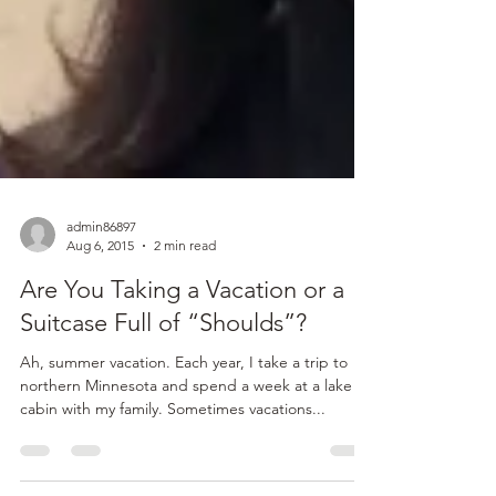
admin86897
Aug 6, 2015
2 min read
Are You Taking a Vacation or a
Suitcase Full of “Shoulds”?
Ah, summer vacation. Each year, I take a trip to
northern Minnesota and spend a week at a lake