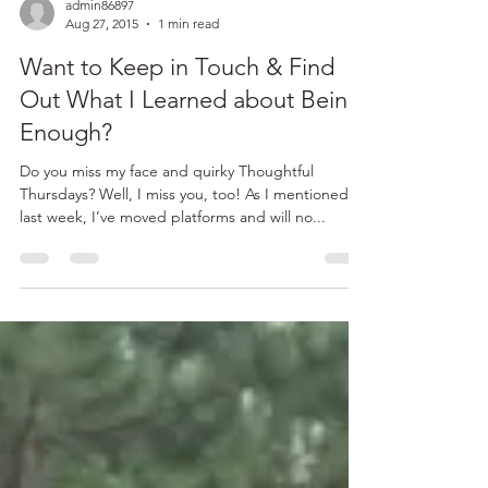
admin86897
Aug 27, 2015
1 min read
Want to Keep in Touch & Find
Out What I Learned about Being
Enough?
Do you miss my face and quirky Thoughtful
Thursdays? Well, I miss you, too! As I mentioned
last week, I’ve moved platforms and will no...