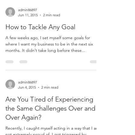
Quick Announcement and a
Favor …
Hey everyone! I will be delivering another
Thoughtful Thursday next week. But first I need to
ask you a favor … I am getting REALLY close...
admin86897
Jun 11, 2015
2 min read
How to Tackle Any Goal
A few weeks ago, I set myself some goals for
where I want my business to be in the next six
months. It didn’t take long before these...