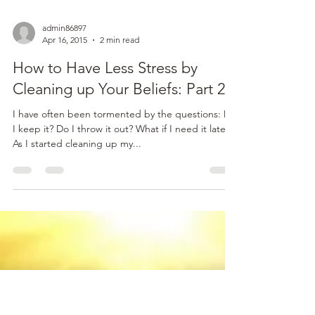
admin86897
Apr 16, 2015
2 min read
How to Have Less Stress by
Cleaning up Your Beliefs: Part 2
I have often been tormented by the questions: Do
I keep it? Do I throw it out? What if I need it later?
As I started cleaning up my...