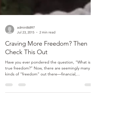
admin86897
Jul 23, 2015
2 min read
Craving More Freedom? Then
Check This Out
Have you ever pondered the question, “What is
true freedom?” Now, there are seemingly many
kinds of “freedom” out there—financial,...