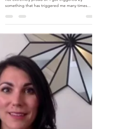
admin86897
Jun 4, 2015
2 min read
Are You Tired of Experiencing
the Same Challenges Over and
Over Again?
Recently, I caught myself acting in a way that I am
not extremely proud of. I got triggered by
something that has triggered me many times...