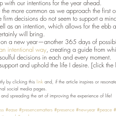
p with our intentions for the year ahead.
e the more common as we approach the first of
 firm decisions do not seem to support a mind
ell as an intention, which allows for the ebb 
ertainly will bring.
on a new year—another 365 days of possibi
an intentional way
, creating a guide from whi
soulful decisions in each and every moment. 
support and uphold the life I desire. [click the l
ly by clicking this 
link
 and, if the article inspires or resonat
onal social media pages.
and spreading the art of improving the experience of life!
ss
#ease
#presencematters
#presence
#newyear
#peace
#