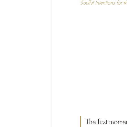
Soulful Intentions for
The first mome