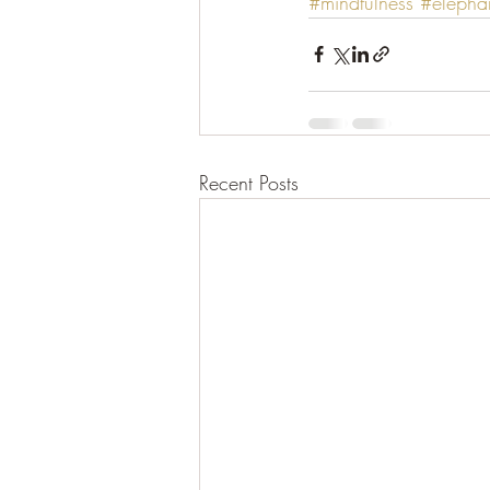
#mindfulness
#elephan
Recent Posts