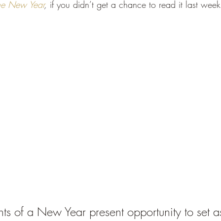
 the New Year
, 
if you didn’t get a chance to read it last week
nts of a New Year present opportunity to set 