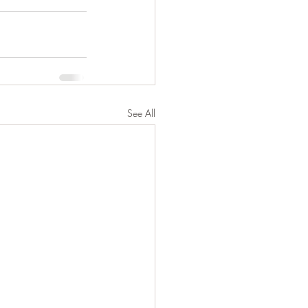
See All