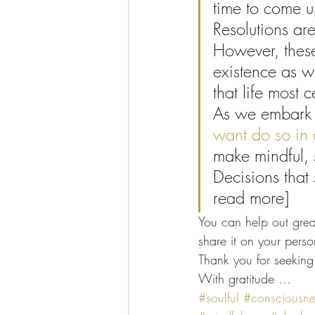
time to come u
Resolutions ar
However, these
existence as w
that life most c
As we embark 
want do so in 
make mindful, 
Decisions that 
read more]
You can help out great
share it on your pers
Thank you for seeking 
With gratitude …
#soulful
#consciousne