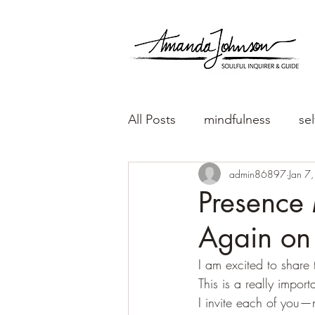
All Posts
mindfulness
sel
admin86897
Jan 7
Presence 
Again on 
I am excited to share
This is a really impor
I invite each of you—