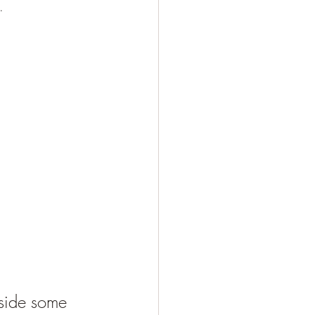
.
aside some 