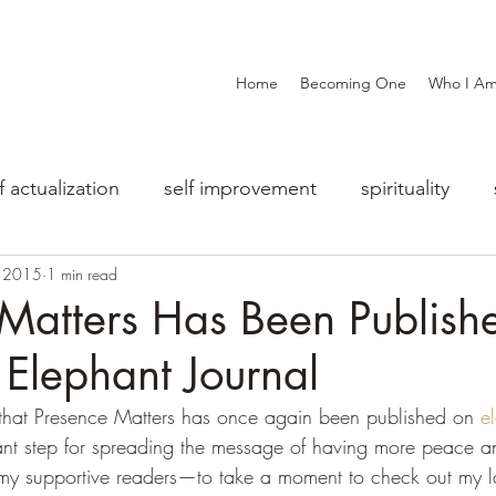
Home
Becoming One
Who I A
f actualization
self improvement
spirituality
, 2015
1 min read
Matters Has Been Publish
Elephant Journal
 that Presence Matters has once again been published on 
e
tant step for spreading the message of having more peace and
my supportive readers—to take a moment to check out my lat