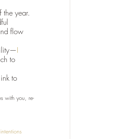
 the year. 
ful 
and flow 
lity—
I 
ch to 
ink to 
es with you, re-
intentions