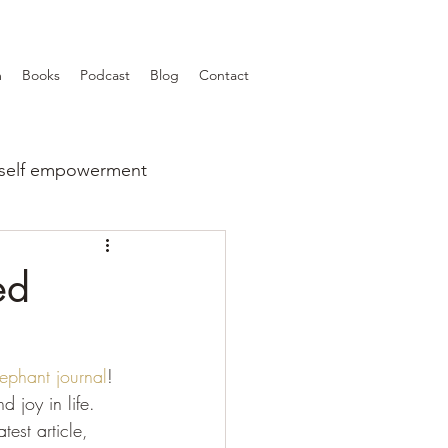
m
Books
Podcast
Blog
Contact
self empowerment
ed
lephant journal
! 
 joy in life.
est article, 