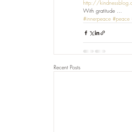
http://kindnessblog
With gratitude …
#innerpeace
#peace
Recent Posts