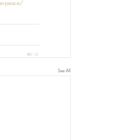
er-peace/
See All