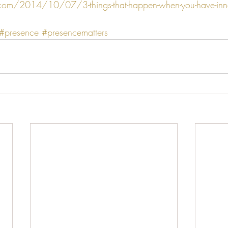
.com/2014/10/07/3-things-that-happen-when-you-have-inn
#presence
#presencematters