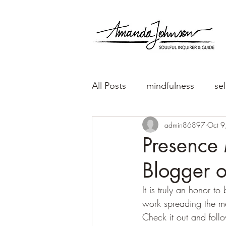
All Posts
mindfulness
sel
admin86897
Oct 9
Presence 
Blogger o
It is truly an honor t
work spreading the m
Check it out and foll