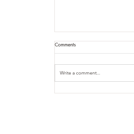
Comments
Write a comment...
Becoming Enough