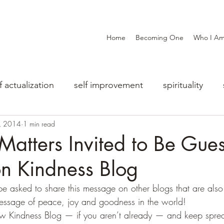
Home
Becoming One
Who I A
f actualization
self improvement
spirituality
, 2014
1 min read
Matters Invited to Be Gues
n Kindness Blog
o be asked to share this message on other blogs that are al
essage of peace, joy and goodness in the world!
ow Kindness Blog — if you aren’t already — and keep sprea