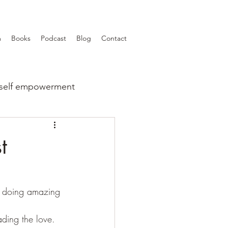
m
Books
Podcast
Blog
Contact
self empowerment
t
so doing amazing 
ding the love.