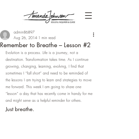
admin86897
Aug 26, 2014
1 min read
Remember to Breathe – Lesson #2
Evolution is a process. Life is a journey, not a 
destination. Transformation takes time. As I continue 
growing, changing, learning, evolving, I find that 
sometimes I “fall short” and need to be reminded of 
the lessons I am trying to learn and strategies to move 
me forward. This week I am going to share one 
“lesson” a day that has recently come in handy for me 
and might serve as a helpful reminder for others.
Just breathe.