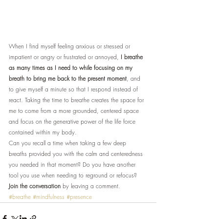
When I find myself feeling anxious or stressed or 
impatient or angry or frustrated or annoyed, 
I breathe 
as many times as I need to while focusing on my 
breath to bring me back to the present moment
, and 
to give myself a minute so that I respond instead of 
react. Taking the time to breathe creates the space for 
me to come from a more grounded, centered space 
and focus on the generative power of the life force 
contained within my body.
Can you recall a time when taking a few deep 
breaths provided you with the calm and centeredness 
you needed in that moment? Do you have another 
tool you use when needing to reground or refocus? 
Join the conversation
 by leaving a comment.
#breathe
#mindfulness
#presence