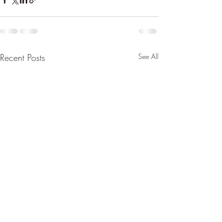
Recent Posts
See All