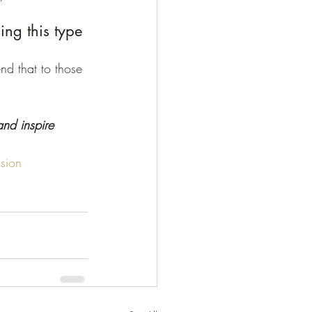
ing this type 
d that to those 
nd inspire 
sion