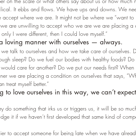
ber on the scale or what others say about us or how much
cyclical. It ebbs and flows. We have ups and downs. We ne
e accept where we are. It might not be where we “want to b
 we are unwilling to accept who we are we are placing a 
f only I were different, then I could love myself.”
 a loving manner with ourselves — always.
 we talk to ourselves and how we take care of ourselves. 
ough sleep? Do we fuel our bodies with healthy foods? Do 
 would care for another? Do we put our needs first? When
nner we are placing a condition on ourselves that says, “W
n treat myself better.”
ng to love ourselves in this way, we can’t expect
 do something that irks us or triggers us, it will be so muc
udge it if we haven’t first developed that same kind of comp
easier to accept someone for being late when we have alrea