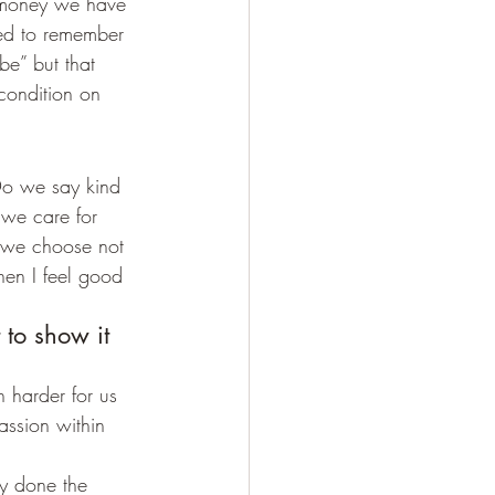
 money we have 
ed to remember 
e” but that 
condition on 
Do we say kind 
we care for 
 we choose not 
hen I feel good 
 to show it 
h harder for us 
assion within 
dy done the 