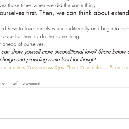
ves those times when we did the same thing.
 ourselves first. Then, we can think about extend
d how to love ourselves unconditionally and begin to exten
space for them to do the same thing.
ar ahead of ourselves.
can show yourself more unconditional love? Share below a
 charge and providing some food for thought.
encematters
#awareness
#joy
#love
#mindfulness
#compas
ment
self improvement