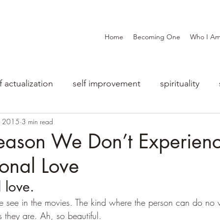
Home
Becoming One
Who I A
f actualization
self improvement
spirituality
, 2015
3 min read
eason We Don’t Experien
onal Love
 love.
e see in the movies. The kind where the person can do no
s they are. Ah, so beautiful.