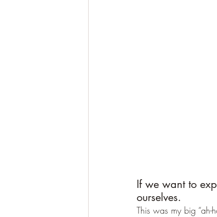
If we want to exp
ourselves.
This was my big “ah-ha