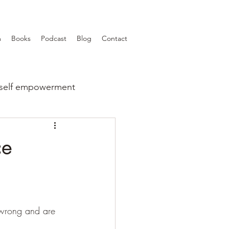
m
Books
Podcast
Blog
Contact
self empowerment
ce
 wrong and are 