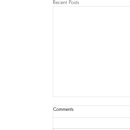
Recent Posts
Comments