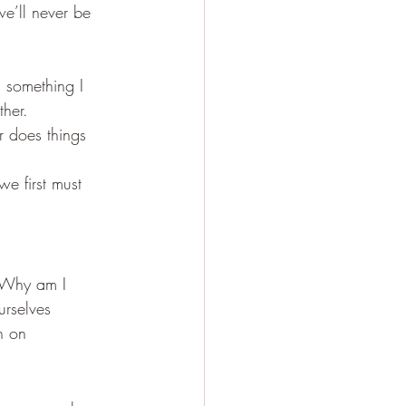
we’ll never be 
 something I 
ther.
 does things 
e first must 
 “Why am I 
urselves 
n on 