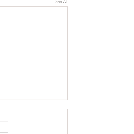
See All