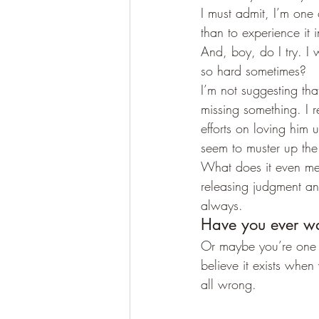
I must admit, I’m one
than to experience it 
And, boy, do I try. I
so hard sometimes?
I’m not suggesting tha
missing something. I r
efforts on loving him 
seem to muster up the 
What does it even mea
releasing judgment an
always.
Have you ever wa
Or maybe you’re one of
believe it exists whe
all wrong.