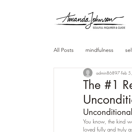
All Posts
mindfulness
sel
admin86897
Feb 5
The #1 R
Unconditi
Unconditional
You know, the kind w
loved fully and truly a