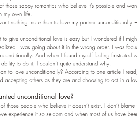
 of those sappy romantics who believe it’s possible and wan
in my own life.
 want nothing more than to love my partner unconditionally —
t to give unconditional love is easy but I wondered if I migh
ealized I was going about it in the wrong order. I was focus
unconditionally. And when I found myself feeling frustrated 
ability to do it, I couldn’t quite understand why.
n to love unconditionally? According to one article I read
d accepting others as they are and choosing to act in a lo
nted unconditional love?
 those people who believe it doesn’t exist. I don’t blame y
n we experience it so seldom and when most of us have been