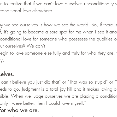
n to realize that if we can’t love ourselves unconditionally 
conditional love elsewhere.
 we see ourselves is how we see the world. So, if there is
f, it’s going to become a sore spot for me when I see it ano
nditional love for someone who possesses the qualities or
out ourselves? We can’t.
gin to love someone else fully and truly for who they are, w
ay.
elves.
I can’t believe you just did that” or “That was so stupid” or
s to go. Judgment is a total joy kill and it makes loving o
ssible. When we judge ourselves we are placing a conditio
 only I were better, then I could love myself.”
 for who we are.