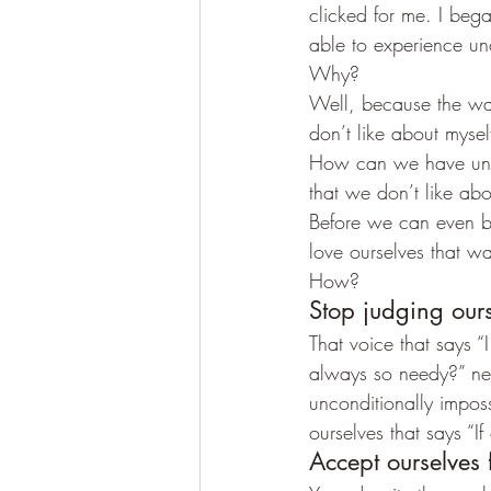
clicked for me. I bega
able to experience un
Why?
Well, because the way
don’t like about mysel
How can we have unco
that we don’t like ab
Before we can even be
love ourselves that w
How?
Stop judging ours
That voice that says “
always so needy?” need
unconditionally impo
ourselves that says “If
Accept ourselves