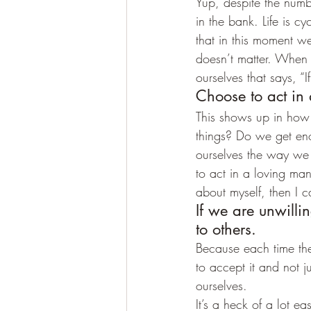
Yup, despite the num
in the bank. Life is 
that in this moment w
doesn’t matter. When
ourselves that says, “I
Choose to act in
This shows up in how
things? Do we get en
ourselves the way we
to act in a loving ma
about myself, then I ca
If we are unwilli
to others.
Because each time they
to accept it and not j
ourselves.
It’s a heck of a lot 