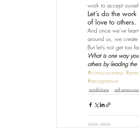
work to accept oursel
Let’s do the work
of love to others.
And once we’ve learne
around us, we create 
But let’s not get too f
What is one way you 
others by leading the
#consciousness
#pres
#acceptance
mindfulness
self empower