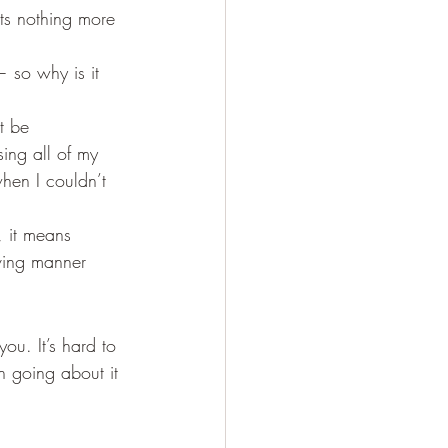
ts nothing more 
 so why is it 
t be 
ing all of my 
when I couldn’t 
, it means 
ving manner 
ou. It’s hard to 
 going about it 