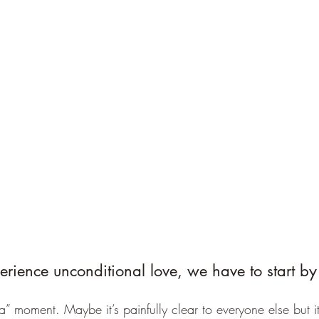
erience unconditional love, we have to start by 
” moment. Maybe it’s painfully clear to everyone else but it 