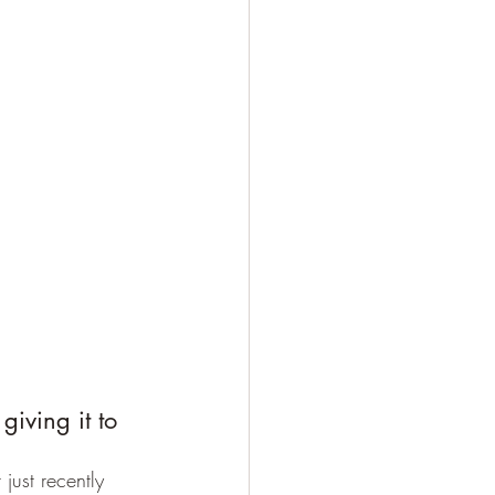
giving it to 
just recently 